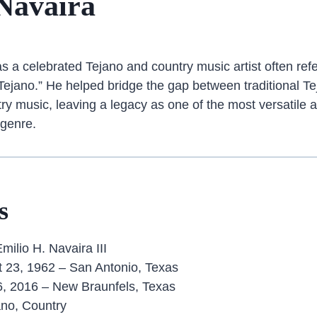
Navaira
s a celebrated Tejano and country music artist often refe
Tejano.” He helped bridge the gap between traditional 
y music, leaving a legacy as one of the most versatile an
 genre.
s
milio H. Navaira III
 23, 1962 – San Antonio, Texas
, 2016 – New Braunfels, Texas
no, Country