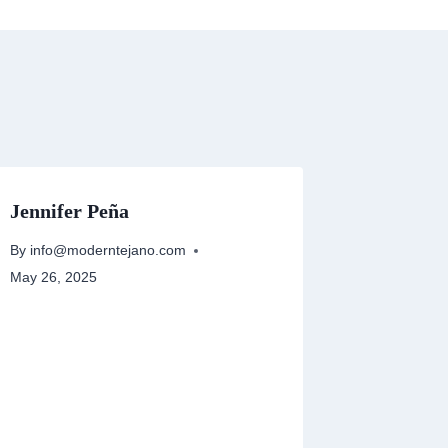
Jennifer Peña
By
info@moderntejano.com
May 26, 2025