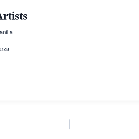
rtists
anilla
arza
o
n