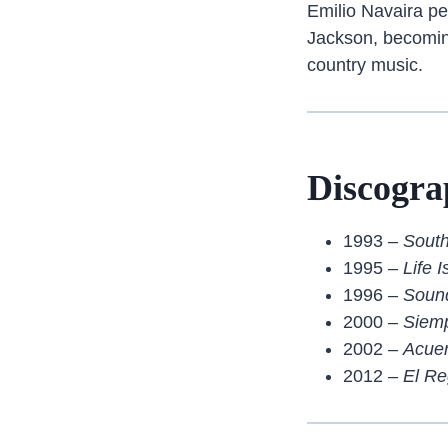
Emilio Navaira pe
Jackson, becoming
country music.
Discogra
1993 –
Sout
1995 –
Life 
1996 –
Sound
2000 –
Siem
2002 –
Acue
2012 –
El Re