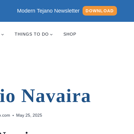
Modern Tejano Newsletter
DOWNLOAD
THINGS TO DO
SHOP
io Navaira
o.com
May 25, 2025