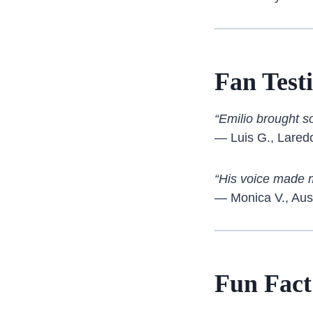
Fan Test
“Emilio brought s
— Luis G., Lared
“His voice made me
— Monica V., Aus
Fun Fact