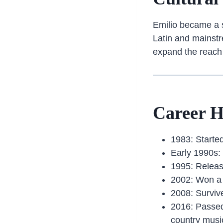
Emilio became a sy
Latin and mainstr
expand the reach
Career H
1983: Starte
Early 1990s:
1995: Relea
2002: Won a
2008: Survive
2016: Passed
country musi