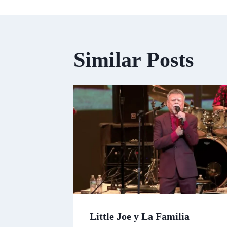
Similar Posts
Little Joe y La Familia