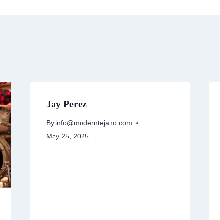
Jay Perez
By
info@moderntejano.com
May 25, 2025