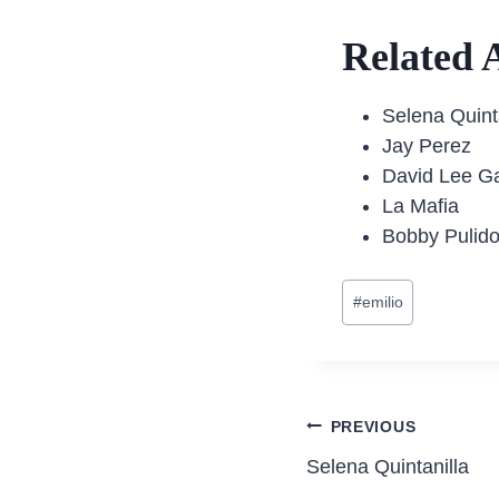
Related A
Selena Quint
Jay Perez
David Lee G
La Mafia
Bobby Pulid
Post
#
emilio
Tags:
Post
PREVIOUS
Selena Quintanilla
navigatio