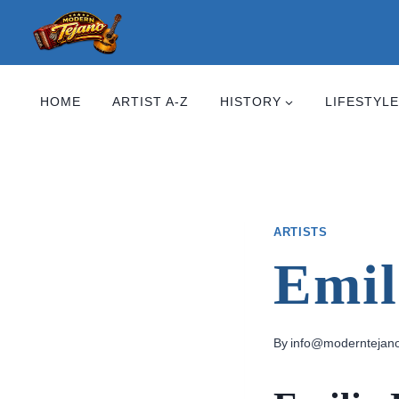
Skip
to
content
HOME
ARTIST A-Z
HISTORY
LIFESTYLE
ARTISTS
Emil
By
info@moderntejan