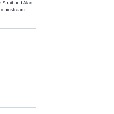
 Strait and Alan
to mainstream