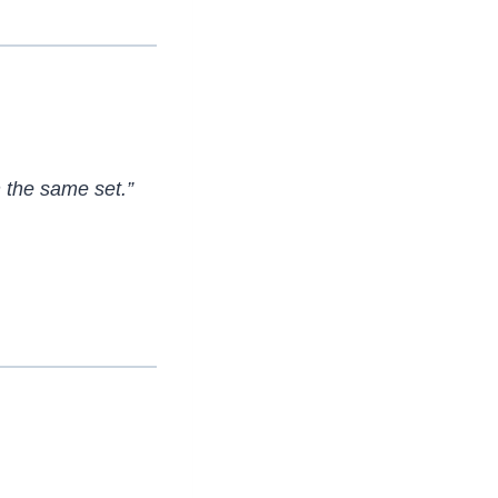
 the same set.”