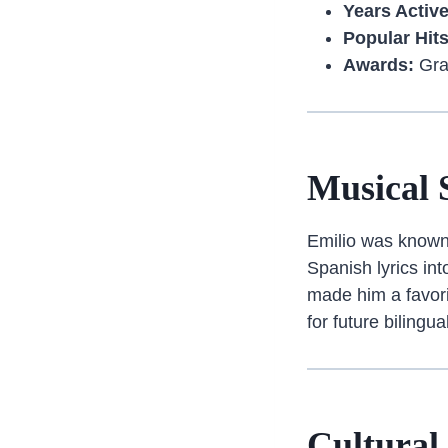
Years Active
Popular Hits
Awards:
Gra
Musical 
Emilio was known 
Spanish lyrics in
made him a favori
for future bilingu
Cultural