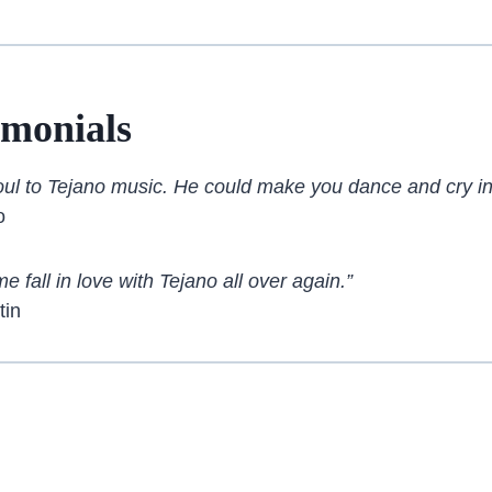
imonials
oul to Tejano music. He could make you dance and cry in
o
 fall in love with Tejano all over again.”
tin