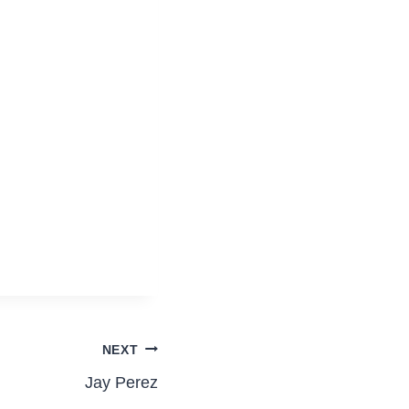
NEXT
Jay Perez