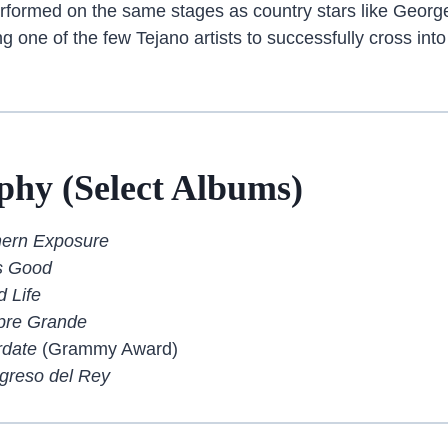
rformed on the same stages as country stars like George
 one of the few Tejano artists to successfully cross in
phy (Select Albums)
hern Exposure
Is Good
 Life
pre Grande
rdate
(Grammy Award)
greso del Rey