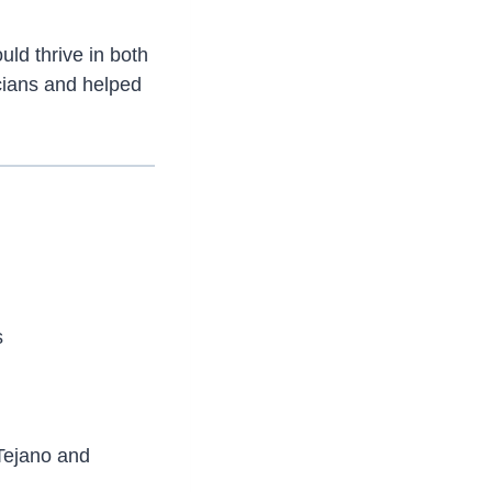
uld thrive in both
cians and helped
s
Tejano and