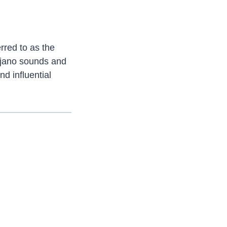
rred to as the
Tejano sounds and
d influential