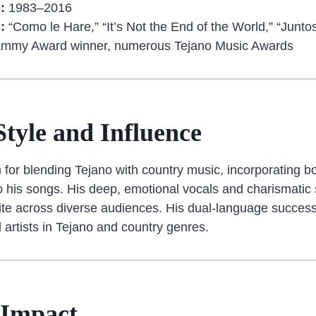
:
1983–2016
:
“Como le Hare,” “It’s Not the End of the World,” “Junto
mmy Award winner, numerous Tejano Music Awards
Style and Influence
for blending Tejano with country music, incorporating b
to his songs. His deep, emotional vocals and charismatic
te across diverse audiences. His dual-language success
al artists in Tejano and country genres.
 Impact