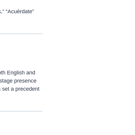
s,” “Acuérdate”
oth English and
 stage presence
 set a precedent