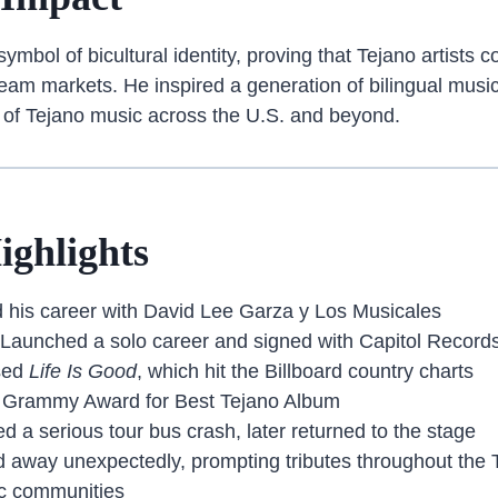
mbol of bicultural identity, proving that Tejano artists co
eam markets. He inspired a generation of bilingual musi
 of Tejano music across the U.S. and beyond.
ighlights
d his career with David Lee Garza y Los Musicales
 Launched a solo career and signed with Capitol Record
sed
Life Is Good
, which hit the Billboard country charts
 Grammy Award for Best Tejano Album
d a serious tour bus crash, later returned to the stage
 away unexpectedly, prompting tributes throughout the 
c communities