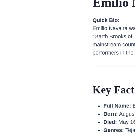
Emilio 
Quick Bio:
Emilio Navaira wa
“Garth Brooks of 
mainstream countr
performers in the
Key Fact
Full Name:
E
Born:
August
Died:
May 16
Genres:
Teja