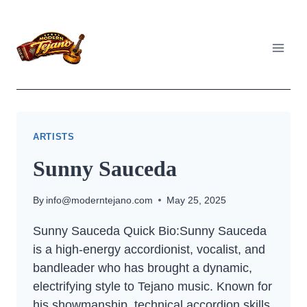
Skip
to
content
ARTISTS
Sunny Sauceda
By
info@moderntejano.com
May 25, 2025
Sunny Sauceda Quick Bio:Sunny Sauceda
is a high-energy accordionist, vocalist, and
bandleader who has brought a dynamic,
electrifying style to Tejano music. Known for
his showmanship, technical accordion skills,