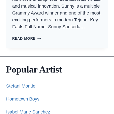
and musical innovation, Sunny is a multiple
Grammy Award winner and one of the most
exciting performers in modern Tejano. Key
Facts Full Name: Sunny Sauceda…
SUNNY
READ MORE
SAUCEDA
Popular Artist
Stefani Montiel
Hometown Boys
Isabel Marie Sanchez