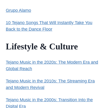
Grupo Alamo
10 Tejano Songs That Will Instantly Take You
Back to the Dance Floor
Lifestyle & Culture
Tejano Music in the 2020s: The Modern Era and
Global Reach
Tejano Music in the 2010s: The Streaming Era
and Modern Revival
Tejano Music in the 2000s: Transition Into the
Digital Era