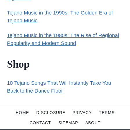
Tejano Music in the 1990s: The Golden Era of
Tejano Music
Tejano Music in the 1980s: The Rise of Regional
Popularity and Modern Sound
Shop
10 Tejano Songs That Will Instantly Take You
Back to the Dance Floor
HOME
DISCLOSURE
PRIVACY
TERMS
CONTACT
SITEMAP
ABOUT